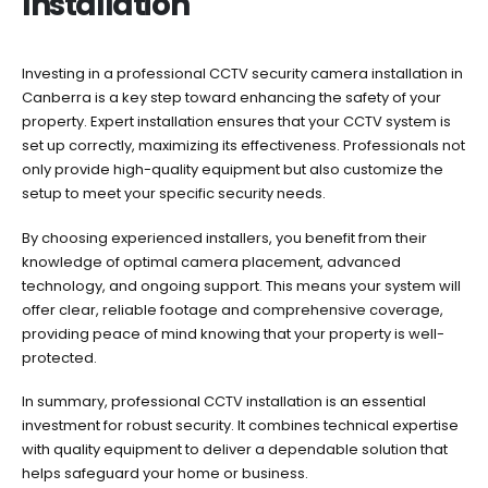
Installation
Investing in a professional CCTV security camera installation in
Canberra is a key step toward enhancing the safety of your
property. Expert installation ensures that your CCTV system is
set up correctly, maximizing its effectiveness. Professionals not
only provide high-quality equipment but also customize the
setup to meet your specific security needs.
By choosing experienced installers, you benefit from their
knowledge of optimal camera placement, advanced
technology, and ongoing support. This means your system will
offer clear, reliable footage and comprehensive coverage,
providing peace of mind knowing that your property is well-
protected.
In summary, professional CCTV installation is an essential
investment for robust security. It combines technical expertise
with quality equipment to deliver a dependable solution that
helps safeguard your home or business.