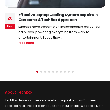
Maximizing Your Internet Speed: Tips And
22
Tricks For Optimal WiFi Configuration
Aug
In an era driven by digital innovation, a seamless and
high-speed internet connection has become the
lifeblood of our...
read more
About Techbox
TechBox delivers superior on-site tech support across Canberra,
specifically tailored for older adults and households. We specialize in