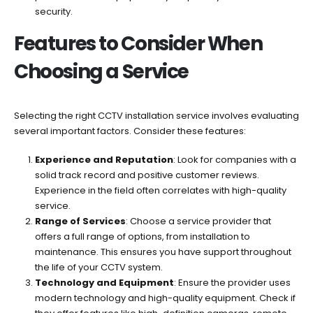
security.
Features to Consider When
Choosing a Service
Selecting the right CCTV installation service involves evaluating
several important factors. Consider these features:
Experience and Reputation
: Look for companies with a
solid track record and positive customer reviews.
Experience in the field often correlates with high-quality
service.
Range of Services
: Choose a service provider that
offers a full range of options, from installation to
maintenance. This ensures you have support throughout
the life of your CCTV system.
Technology and Equipment
: Ensure the provider uses
modern technology and high-quality equipment. Check if