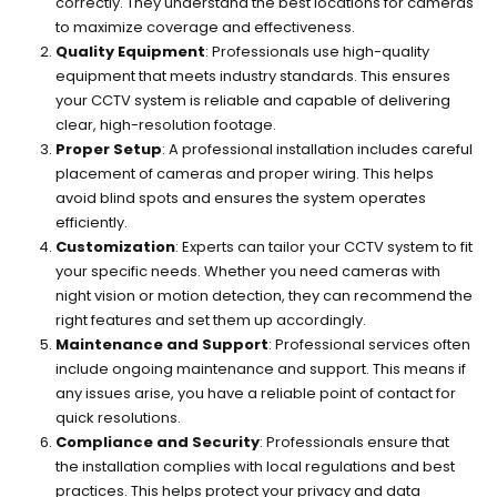
correctly. They understand the best locations for cameras
to maximize coverage and effectiveness.
Quality Equipment
: Professionals use high-quality
equipment that meets industry standards. This ensures
your CCTV system is reliable and capable of delivering
clear, high-resolution footage.
Proper Setup
: A professional installation includes careful
placement of cameras and proper wiring. This helps
avoid blind spots and ensures the system operates
efficiently.
Customization
: Experts can tailor your CCTV system to fit
your specific needs. Whether you need cameras with
night vision or motion detection, they can recommend the
right features and set them up accordingly.
Maintenance and Support
: Professional services often
include ongoing maintenance and support. This means if
any issues arise, you have a reliable point of contact for
quick resolutions.
Compliance and Security
: Professionals ensure that
the installation complies with local regulations and best
practices. This helps protect your privacy and data