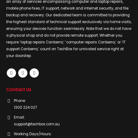
an array of services encompassing computer and laptop repairs,
mobile phone fixes, IT support, network and internet security, and file
backup and recovery. Our dedicated team is committed to providing
the highest standard of technical support exclusively via home visits,
ensuring your devices function seamlessly. Note that we do not have
a physical shop and do not provide remote support. Whether you
require ‘laptop repairs Canberra,’ ‘computer repairs Canberra,’ or ‘IT
support Canberra,’ count on TechBox for unrivaled service right at
your doorstep.
Contact Us
Phone:
1300 224 027
Email:
support@techbox.com.au
Working Days/Hours: