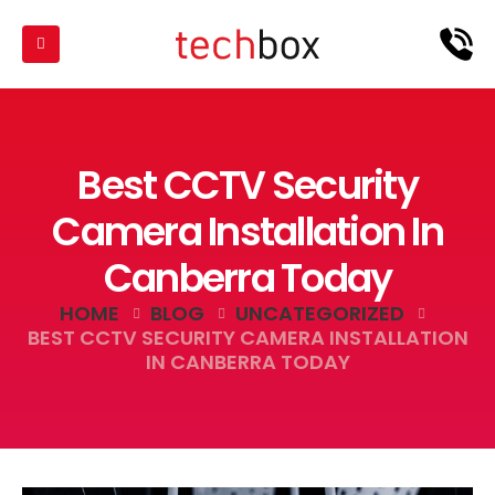
Best CCTV Security
Camera Installation In
Canberra Today
HOME
BLOG
UNCATEGORIZED
BEST CCTV SECURITY CAMERA INSTALLATION
IN CANBERRA TODAY