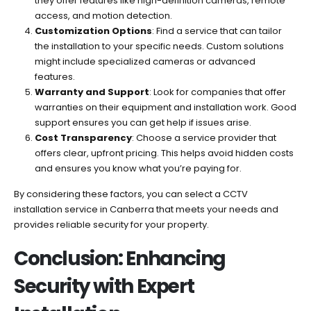
they offer features like high-definition cameras, remote
access, and motion detection.
Customization Options
: Find a service that can tailor
the installation to your specific needs. Custom solutions
might include specialized cameras or advanced
features.
Warranty and Support
: Look for companies that offer
warranties on their equipment and installation work. Good
support ensures you can get help if issues arise.
Cost Transparency
: Choose a service provider that
offers clear, upfront pricing. This helps avoid hidden costs
and ensures you know what you’re paying for.
By considering these factors, you can select a CCTV
installation service in Canberra that meets your needs and
provides reliable security for your property.
Conclusion: Enhancing
Security with Expert