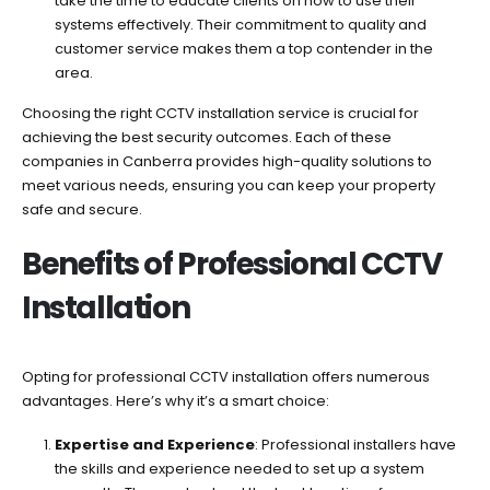
take the time to educate clients on how to use their
systems effectively. Their commitment to quality and
customer service makes them a top contender in the
area.
Choosing the right CCTV installation service is crucial for
achieving the best security outcomes. Each of these
companies in Canberra provides high-quality solutions to
meet various needs, ensuring you can keep your property
safe and secure.
Benefits of Professional CCTV
Installation
Opting for professional CCTV installation offers numerous
advantages. Here’s why it’s a smart choice:
Expertise and Experience
: Professional installers have
the skills and experience needed to set up a system