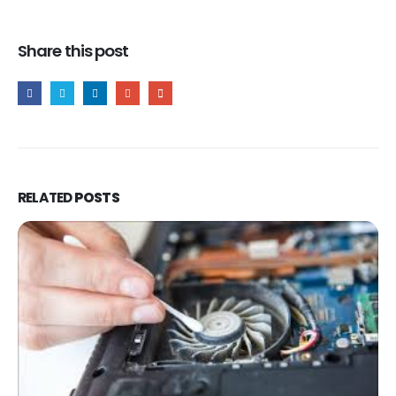
Share this post
RELATED
POSTS