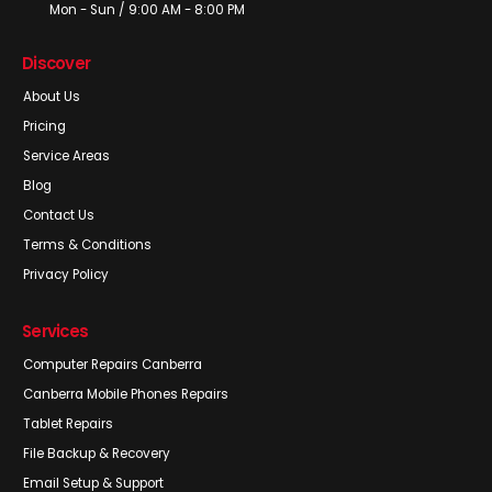
Mon - Sun / 9:00 AM - 8:00 PM
Discover
About Us
Pricing
Service Areas
Blog
Contact Us
Terms & Conditions
Privacy Policy
Services
Computer Repairs Canberra
Canberra Mobile Phones Repairs
Tablet Repairs
File Backup & Recovery
Email Setup & Support