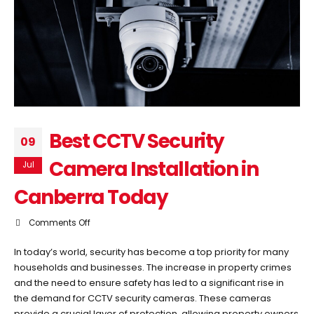
Best CCTV Security
09
Camera Installation in
Jul
Canberra Today
on
Comments Off
Best
In today’s world, security has become a top priority for many
CCTV
households and businesses. The increase in property crimes
Security
and the need to ensure safety has led to a significant rise in
Camera
the demand for CCTV security cameras. These cameras
Installation
provide a crucial layer of protection, allowing property owners