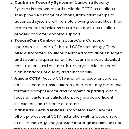
Canberra Security Systems
: Canberra Security
Systems is renowned for its reliable CCTV installations.
They provide a range of options, from basic setups to
advanced systems with remote viewing capabilities. Their
experienced technicians ensure a smooth installation
process and offer ongoing support.
SecureCam Canberra
: SecureCam Canberra
specializes in state-of-the-art CCTV technology. They
offer customized solutions designed to fit various budgets
and security requirements. Their team provides detailed
consultations and ensures that every installation meets
high standards of quality and functionality.
Aussie CCTV
: Aussie CCTV is another excellent choice
for CCTV camera installation in Canberra. They are known
for their prompt service and competitive pricing. With a
focus on customer satisfaction, they provide efficient
installations and reliable aftercare.
Canberra Tech Services
: Canberra Tech Services
offers professional CCTV installation with a focus on the
latest technology. They provide thorough installations and