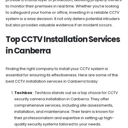
in
to monitor their premises in real time. Whether you’re looking
Canberra
to safeguard your home or office, investing in a reliable CCTV
Today
system is a wise decision. It not only deters potential intruders
but also provides valuable evidence if an incident occurs.
Top CCTV Installation Services
in Canberra
Finding the right company to install your CCTV system is
essential for ensuring its effectiveness. Here are some of the
best CCTV installation services in Canberra today:
Techbox
: Techbox stands out as a top choice for CCTV
security camera installation in Canberra. They offer
comprehensive services, including site assessments,
installation, and maintenance. Their team is known for
their professionalism and expertise in setting up high-
quality security systems tailored to your needs.