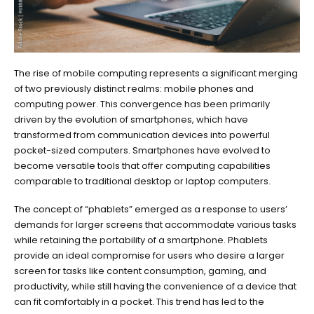
The rise of mobile computing represents a significant merging
of two previously distinct realms: mobile phones and
computing power. This convergence has been primarily
driven by the evolution of smartphones, which have
transformed from communication devices into powerful
pocket-sized computers. Smartphones have evolved to
become versatile tools that offer computing capabilities
comparable to traditional desktop or laptop computers.
The concept of “phablets” emerged as a response to users’
demands for larger screens that accommodate various tasks
while retaining the portability of a smartphone. Phablets
provide an ideal compromise for users who desire a larger
screen for tasks like content consumption, gaming, and
productivity, while still having the convenience of a device that
can fit comfortably in a pocket. This trend has led to the