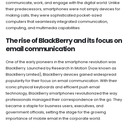
communicate, work, and engage with the digital world. Unlike
their predecessors, smartphones were not simply devices for
making calls; they were sophisticated pocket-sized
computers that seamlessly integrated communication,
computing, and multimedia capabilities.
The rise of BlackBerry and its focus on
email communication
One of the early pioneers in the smartphone revolution was
BlackBerry. Launched by Research In Motion (now known as
BlackBerry Limited), BlackBerry devices gained widespread
popularity for their focus on email communication. With their
iconic physical keyboards and efficient push email
technology, BlackBerry smartphones revolutionized the way
professionals managed their correspondence on the go. They
became a staple for business users, executives, and
government officials, setting the stage for the growing
importance of mobile email in the corporate world.