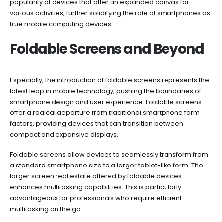
popularity of devices that offer an expanded canvas for
various activities, further solidifying the role of smartphones as
true mobile computing devices.
Foldable Screens and Beyond
Especially, the introduction of foldable screens represents the
latest leap in mobile technology, pushing the boundaries of
smartphone design and user experience. Foldable screens
offer a radical departure from traditional smartphone form
factors, providing devices that can transition between
compact and expansive displays.
Foldable screens allow devices to seamlessly transform from
a standard smartphone size to a larger tablet-like form. The
larger screen real estate offered by foldable devices
enhances multitasking capabilities. This is particularly
advantageous for professionals who require efficient
multitasking on the go.