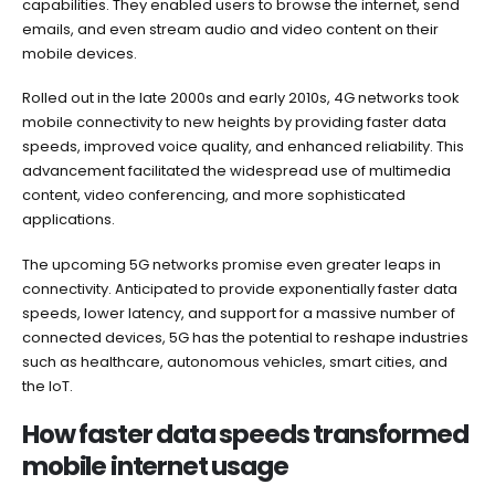
capabilities. They enabled users to browse the internet, send
emails, and even stream audio and video content on their
mobile devices.
Rolled out in the late 2000s and early 2010s, 4G networks took
mobile connectivity to new heights by providing faster data
speeds, improved voice quality, and enhanced reliability. This
advancement facilitated the widespread use of multimedia
content, video conferencing, and more sophisticated
applications.
The upcoming 5G networks promise even greater leaps in
connectivity. Anticipated to provide exponentially faster data
speeds, lower latency, and support for a massive number of
connected devices, 5G has the potential to reshape industries
such as healthcare, autonomous vehicles, smart cities, and
the IoT.
How faster data speeds transformed
mobile internet usage