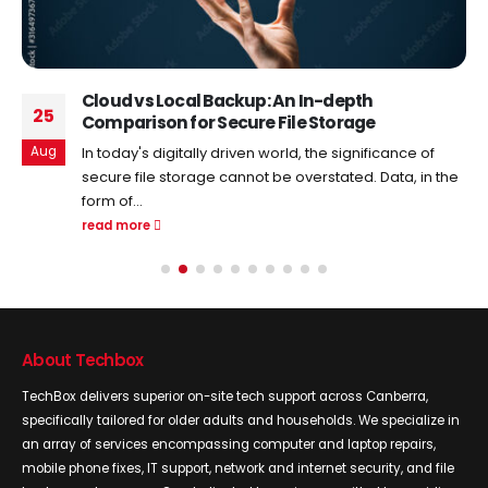
Cloud vs Local Backup: An In-depth
25
Comparison for Secure File Storage
Aug
In today's digitally driven world, the significance of
secure file storage cannot be overstated. Data, in the
form of...
read more
About Techbox
TechBox delivers superior on-site tech support across Canberra,
specifically tailored for older adults and households. We specialize in
an array of services encompassing computer and laptop repairs,
mobile phone fixes, IT support, network and internet security, and file