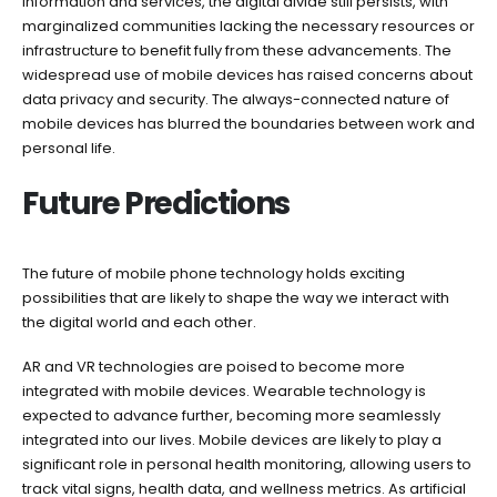
information and services, the digital divide still persists, with
marginalized communities lacking the necessary resources or
infrastructure to benefit fully from these advancements. The
widespread use of mobile devices has raised concerns about
data privacy and security. The always-connected nature of
mobile devices has blurred the boundaries between work and
personal life.
Future Predictions
The future of mobile phone technology holds exciting
possibilities that are likely to shape the way we interact with
the digital world and each other.
AR and VR technologies are poised to become more
integrated with mobile devices. Wearable technology is
expected to advance further, becoming more seamlessly
integrated into our lives. Mobile devices are likely to play a
significant role in personal health monitoring, allowing users to
track vital signs, health data, and wellness metrics. As artificial