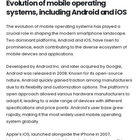
Evolution of mobile operating
systems, including Android and iOS
The evolution of mobile operating systems has played a
crucial role in shaping the modern smartphone landscape.
Two dominant platforms, Android and iOS, have risen to
prominence, each contributing to the diverse ecosystem of
mobile devices and applications.
Developed by Android Inc. and later acquired by Google,
Android was released in 2008. Known for its open-source
nature, Android quickly gained traction among manufacturers
due to its flexibility and customization options. The platform’s
open approach allowed various hardware manufacturers to
adopt it, leading to a wide range of devices with different
specifications and price points. Android’s user base grew
rapidly, making it the most widely used mobile operating
system globally.
Apple’s iOS, launched alongside the iPhone in 2007,