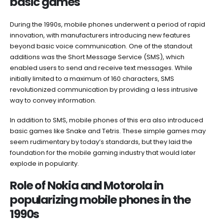
basic games
During the 1990s, mobile phones underwent a period of rapid
innovation, with manufacturers introducing new features
beyond basic voice communication. One of the standout
additions was the Short Message Service (SMS), which
enabled users to send and receive text messages. While
initially limited to a maximum of 160 characters, SMS
revolutionized communication by providing a less intrusive
way to convey information.
In addition to SMS, mobile phones of this era also introduced
basic games like Snake and Tetris. These simple games may
seem rudimentary by today’s standards, but they laid the
foundation for the mobile gaming industry that would later
explode in popularity.
Role of Nokia and Motorola in
popularizing mobile phones in the
1990s