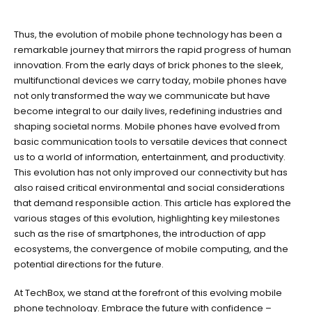
Thus, the evolution of mobile phone technology has been a
remarkable journey that mirrors the rapid progress of human
innovation. From the early days of brick phones to the sleek,
multifunctional devices we carry today, mobile phones have
not only transformed the way we communicate but have
become integral to our daily lives, redefining industries and
shaping societal norms. Mobile phones have evolved from
basic communication tools to versatile devices that connect
us to a world of information, entertainment, and productivity.
This evolution has not only improved our connectivity but has
also raised critical environmental and social considerations
that demand responsible action. This article has explored the
various stages of this evolution, highlighting key milestones
such as the rise of smartphones, the introduction of app
ecosystems, the convergence of mobile computing, and the
potential directions for the future.
At TechBox, we stand at the forefront of this evolving mobile
phone technology. Embrace the future with confidence –