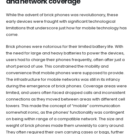
and network coverage
While the advent of brick phones was revolutionary, these
early devices were fraught with significant technological
limitations that underscore just how far mobile technology has
come.
Brick phones were notorious for their limited battery life. With
the need for large and heavy batteries to power the devices,
users had to charge their phones frequently, often after just a
short period of use. This constrained the mobility and
convenience that mobile phones were supposed to provide.
The infrastructure for mobile networks was still in its infancy
during the emergence of brick phones. Coverage areas were
limited, and users often faced dropped calls and inconsistent
connections as they moved between areas with different cell
towers. This made the concept of “mobile” communication
somewhat ironic, as the phones’ functionality was contingent
on being within range of a compatible network. The size and
weight of brick phones made them unwieldy to carry around.
They often required their own carrying cases or bags, further