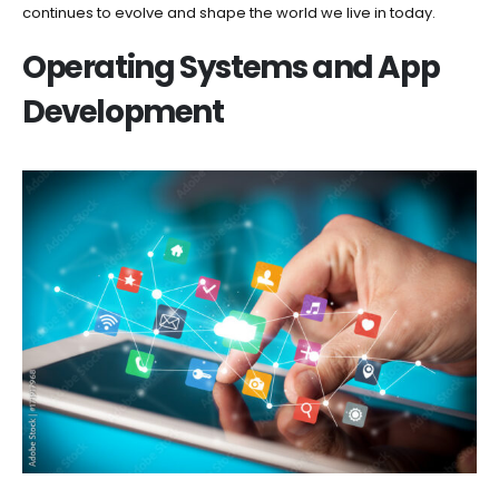
continues to evolve and shape the world we live in today.
Operating Systems and App
Development