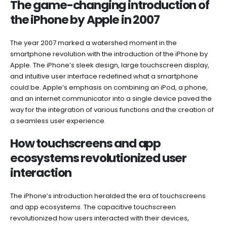
The game-changing introduction of
the iPhone by Apple in 2007
The year 2007 marked a watershed moment in the
smartphone revolution with the introduction of the iPhone by
Apple. The iPhone’s sleek design, large touchscreen display,
and intuitive user interface redefined what a smartphone
could be. Apple’s emphasis on combining an iPod, a phone,
and an internet communicator into a single device paved the
way for the integration of various functions and the creation of
a seamless user experience.
How touchscreens and app
ecosystems revolutionized user
interaction
The iPhone’s introduction heralded the era of touchscreens
and app ecosystems. The capacitive touchscreen
revolutionized how users interacted with their devices,