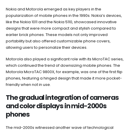
Nokia and Motorola emerged as key players in the
popularization of mobile phones in the 1990s. Nokia’s devices,
like the Nokia 1011 and the Nokia 5110, showcased innovative
designs that were more compact and stylish compared to
earlier brick phones. These models not only improved
portability but also offered customizable phone covers,
allowing users to personalize their devices.
Motorola also played a significant role with its MicroTAC series,
which continued the trend of downsizing mobile phones. The
Motorola MicroTAC 9800X, for example, was one of the first flip
phones, featuring a hinged design that made it more pocket-
friendly when not in use.
The gradual integration of cameras
and color displays in mid-2000s
phones
The mid-2000s witnessed another wave of technological