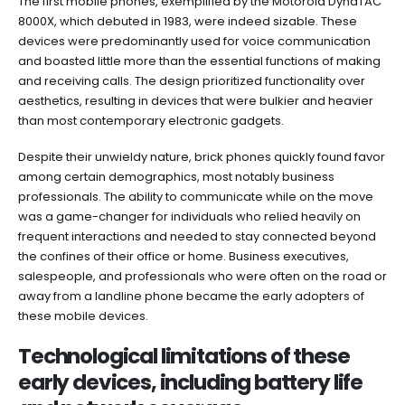
The first mobile phones, exemplified by the Motorola DynaTAC
8000X, which debuted in 1983, were indeed sizable. These
devices were predominantly used for voice communication
and boasted little more than the essential functions of making
and receiving calls. The design prioritized functionality over
aesthetics, resulting in devices that were bulkier and heavier
than most contemporary electronic gadgets.
Despite their unwieldy nature, brick phones quickly found favor
among certain demographics, most notably business
professionals. The ability to communicate while on the move
was a game-changer for individuals who relied heavily on
frequent interactions and needed to stay connected beyond
the confines of their office or home. Business executives,
salespeople, and professionals who were often on the road or
away from a landline phone became the early adopters of
these mobile devices.
Technological limitations of these
early devices, including battery life