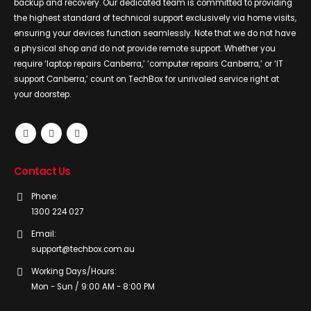
backup and recovery. Our dedicated team is committed to providing
the highest standard of technical support exclusively via home visits,
ensuring your devices function seamlessly. Note that we do not have
a physical shop and do not provide remote support. Whether you
require ‘laptop repairs Canberra,’ ‘computer repairs Canberra,’ or ‘IT
support Canberra,’ count on TechBox for unrivaled service right at
your doorstep.
Contact Us
Phone:
1300 224 027
Email:
support@techbox.com.au
Working Days/Hours:
Mon - Sun / 9:00 AM - 8:00 PM