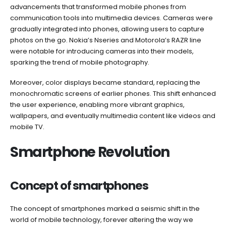
advancements that transformed mobile phones from
communication tools into multimedia devices. Cameras were
gradually integrated into phones, allowing users to capture
photos on the go. Nokia’s Nseries and Motorola’s RAZR line
were notable for introducing cameras into their models,
sparking the trend of mobile photography.
Moreover, color displays became standard, replacing the
monochromatic screens of earlier phones. This shift enhanced
the user experience, enabling more vibrant graphics,
wallpapers, and eventually multimedia content like videos and
mobile TV.
Smartphone Revolution
Concept of smartphones
The concept of smartphones marked a seismic shift in the
world of mobile technology, forever altering the way we