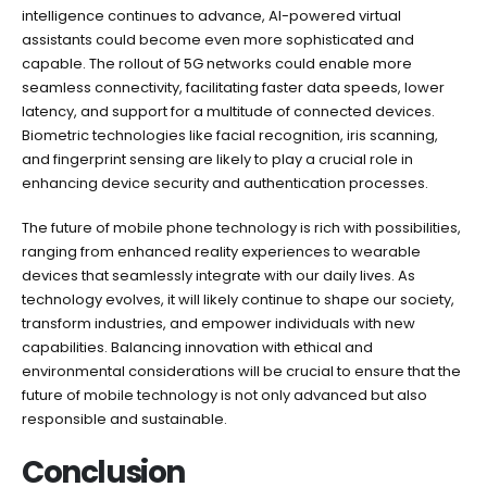
intelligence continues to advance, AI-powered virtual
assistants could become even more sophisticated and
capable. The rollout of 5G networks could enable more
seamless connectivity, facilitating faster data speeds, lower
latency, and support for a multitude of connected devices.
Biometric technologies like facial recognition, iris scanning,
and fingerprint sensing are likely to play a crucial role in
enhancing device security and authentication processes.
The future of mobile phone technology is rich with possibilities,
ranging from enhanced reality experiences to wearable
devices that seamlessly integrate with our daily lives. As
technology evolves, it will likely continue to shape our society,
transform industries, and empower individuals with new
capabilities. Balancing innovation with ethical and
environmental considerations will be crucial to ensure that the
future of mobile technology is not only advanced but also
responsible and sustainable.
Conclusion