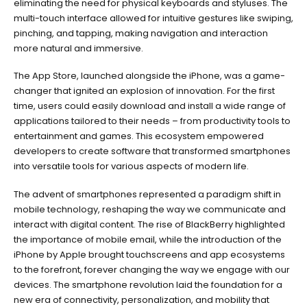
eliminating the need for physical keyboards and styluses. The
multi-touch interface allowed for intuitive gestures like swiping,
pinching, and tapping, making navigation and interaction
more natural and immersive.
The App Store, launched alongside the iPhone, was a game-
changer that ignited an explosion of innovation. For the first
time, users could easily download and install a wide range of
applications tailored to their needs – from productivity tools to
entertainment and games. This ecosystem empowered
developers to create software that transformed smartphones
into versatile tools for various aspects of modern life.
The advent of smartphones represented a paradigm shift in
mobile technology, reshaping the way we communicate and
interact with digital content. The rise of BlackBerry highlighted
the importance of mobile email, while the introduction of the
iPhone by Apple brought touchscreens and app ecosystems
to the forefront, forever changing the way we engage with our
devices. The smartphone revolution laid the foundation for a
new era of connectivity, personalization, and mobility that