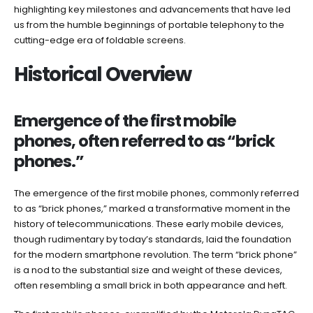
highlighting key milestones and advancements that have led
us from the humble beginnings of portable telephony to the
cutting-edge era of foldable screens.
Historical Overview
Emergence of the first mobile
phones, often referred to as “brick
phones.”
The emergence of the first mobile phones, commonly referred
to as “brick phones,” marked a transformative moment in the
history of telecommunications. These early mobile devices,
though rudimentary by today’s standards, laid the foundation
for the modern smartphone revolution. The term “brick phone”
is a nod to the substantial size and weight of these devices,
often resembling a small brick in both appearance and heft.