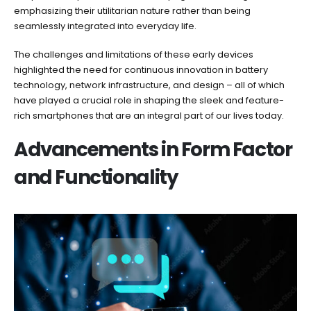
emphasizing their utilitarian nature rather than being
seamlessly integrated into everyday life.
The challenges and limitations of these early devices
highlighted the need for continuous innovation in battery
technology, network infrastructure, and design – all of which
have played a crucial role in shaping the sleek and feature-
rich smartphones that are an integral part of our lives today.
Advancements in Form Factor
and Functionality