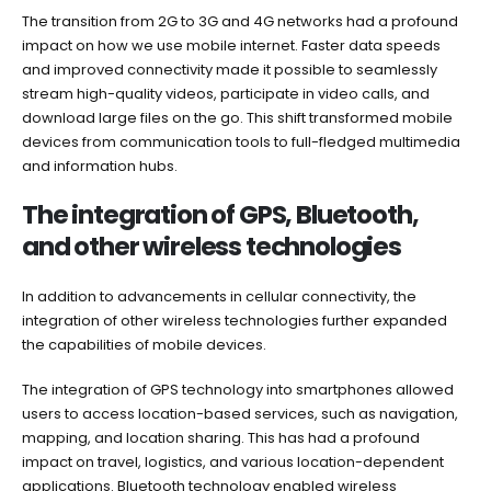
The transition from 2G to 3G and 4G networks had a profound
impact on how we use mobile internet. Faster data speeds
and improved connectivity made it possible to seamlessly
stream high-quality videos, participate in video calls, and
download large files on the go. This shift transformed mobile
devices from communication tools to full-fledged multimedia
and information hubs.
The integration of GPS, Bluetooth,
and other wireless technologies
In addition to advancements in cellular connectivity, the
integration of other wireless technologies further expanded
the capabilities of mobile devices.
The integration of GPS technology into smartphones allowed
users to access location-based services, such as navigation,
mapping, and location sharing. This has had a profound
impact on travel, logistics, and various location-dependent
applications. Bluetooth technology enabled wireless