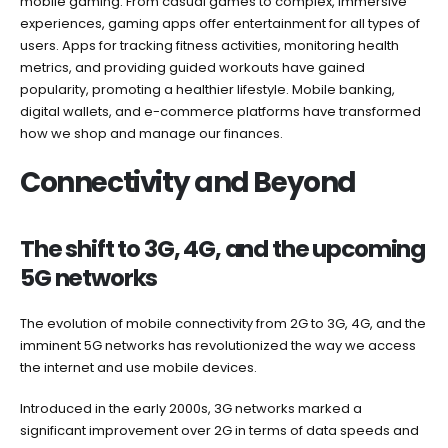
mobile gaming. From casual games to complex, immersive
experiences, gaming apps offer entertainment for all types of
users. Apps for tracking fitness activities, monitoring health
metrics, and providing guided workouts have gained
popularity, promoting a healthier lifestyle. Mobile banking,
digital wallets, and e-commerce platforms have transformed
how we shop and manage our finances.
Connectivity and Beyond
The shift to 3G, 4G, and the upcoming
5G networks
The evolution of mobile connectivity from 2G to 3G, 4G, and the
imminent 5G networks has revolutionized the way we access
the internet and use mobile devices.
Introduced in the early 2000s, 3G networks marked a
significant improvement over 2G in terms of data speeds and