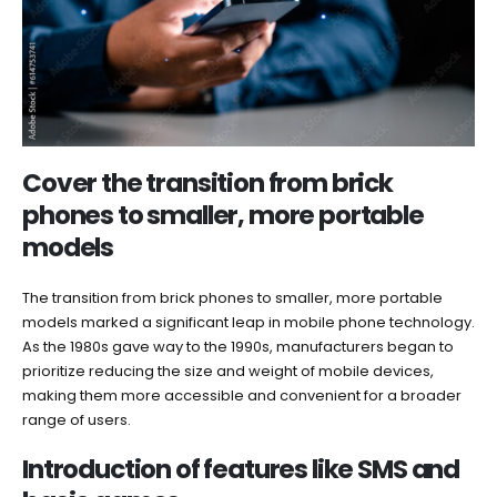
Cover the transition from brick
phones to smaller, more portable
models
The transition from brick phones to smaller, more portable
models marked a significant leap in mobile phone technology.
As the 1980s gave way to the 1990s, manufacturers began to
prioritize reducing the size and weight of mobile devices,
making them more accessible and convenient for a broader
range of users.
Introduction of features like SMS and