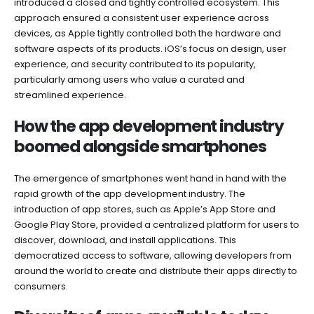
introduced a closed and tightly controlled ecosystem. This
approach ensured a consistent user experience across
devices, as Apple tightly controlled both the hardware and
software aspects of its products. iOS’s focus on design, user
experience, and security contributed to its popularity,
particularly among users who value a curated and
streamlined experience.
How the app development industry
boomed alongside smartphones
The emergence of smartphones went hand in hand with the
rapid growth of the app development industry. The
introduction of app stores, such as Apple’s App Store and
Google Play Store, provided a centralized platform for users to
discover, download, and install applications. This
democratized access to software, allowing developers from
around the world to create and distribute their apps directly to
consumers.