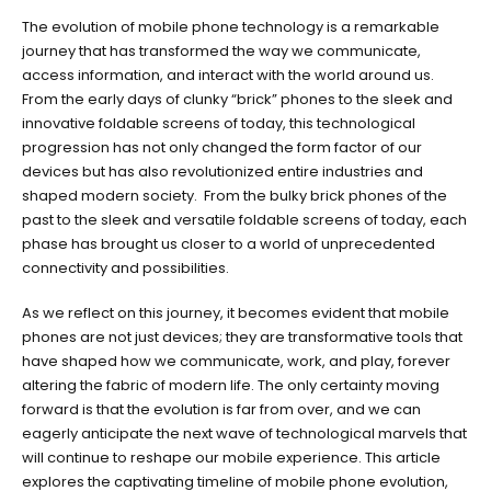
The
The evolution of mobile phone technology is a remarkable
Evolution
journey that has transformed the way we communicate,
Of
access information, and interact with the world around us.
Mobile
From the early days of clunky “brick” phones to the sleek and
Phone
innovative foldable screens of today, this technological
Technology:
progression has not only changed the form factor of our
From
devices but has also revolutionized entire industries and
Brick
shaped modern society. From the bulky brick phones of the
Phones
past to the sleek and versatile foldable screens of today, each
to
phase has brought us closer to a world of unprecedented
Foldable
connectivity and possibilities.
Screens
As we reflect on this journey, it becomes evident that mobile
phones are not just devices; they are transformative tools that
have shaped how we communicate, work, and play, forever
altering the fabric of modern life. The only certainty moving
forward is that the evolution is far from over, and we can
eagerly anticipate the next wave of technological marvels that
will continue to reshape our mobile experience. This article
explores the captivating timeline of mobile phone evolution,