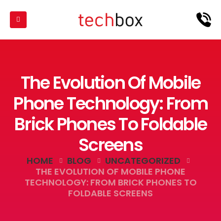
The Evolution Of Mobile
Phone Technology: From
Brick Phones To Foldable
Screens
HOME
BLOG
UNCATEGORIZED
THE EVOLUTION OF MOBILE PHONE
TECHNOLOGY: FROM BRICK PHONES TO
FOLDABLE SCREENS