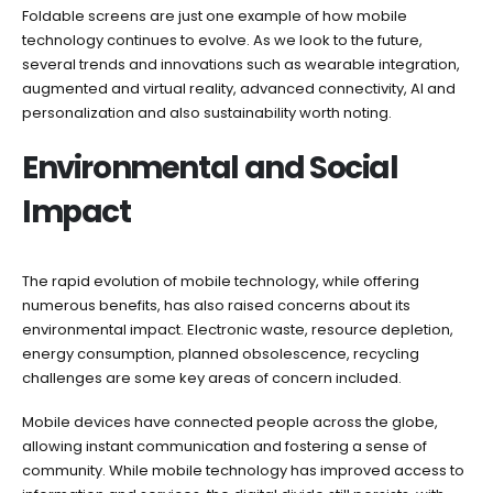
Foldable screens are just one example of how mobile
technology continues to evolve. As we look to the future,
several trends and innovations such as wearable integration,
augmented and virtual reality, advanced connectivity, AI and
personalization and also sustainability worth noting.
Environmental and Social
Impact
The rapid evolution of mobile technology, while offering
numerous benefits, has also raised concerns about its
environmental impact. Electronic waste, resource depletion,
energy consumption, planned obsolescence, recycling
challenges are some key areas of concern included.
Mobile devices have connected people across the globe,
allowing instant communication and fostering a sense of
community. While mobile technology has improved access to