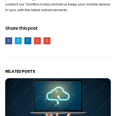
contact our TechBox today and let us keep your mobile device
in sync with the latest advancements.
Share this post
RELATED
POSTS