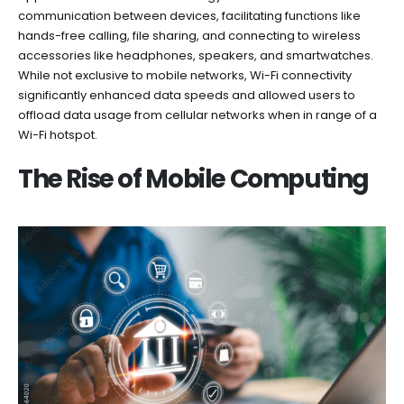
communication between devices, facilitating functions like
hands-free calling, file sharing, and connecting to wireless
accessories like headphones, speakers, and smartwatches.
While not exclusive to mobile networks, Wi-Fi connectivity
significantly enhanced data speeds and allowed users to
offload data usage from cellular networks when in range of a
Wi-Fi hotspot.
The Rise of Mobile Computing