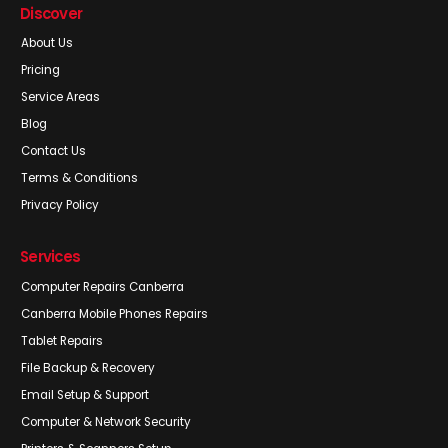
Discover
About Us
Pricing
Service Areas
Blog
Contact Us
Terms & Conditions
Privacy Policy
Services
Computer Repairs Canberra
Canberra Mobile Phones Repairs
Tablet Repairs
File Backup & Recovery
Email Setup & Support
Computer & Network Security