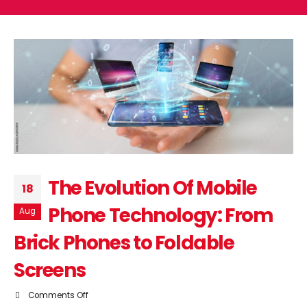
The Evolution Of Mobile
18
Phone Technology: From
Aug
Brick Phones to Foldable
Screens
on
Comments Off