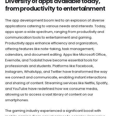
Diversity of apps available today,
from productivity to entertainment
The app development boom led to an explosion of diverse
applications catering to various needs and interests. Today,
apps span a wide spectrum, ranging from productivity and
communication tools to entertainment and gaming.
Productivity apps enhance efficiency and organization,
offering features like note-taking, task management,
calendars, and document editing. Apps like Microsoft Office,
Evernote, and Todolist have become essential tools for
professionals and students. Platforms like Facebook,
Instagram, WhatsApp, and Twitter have transformed the way
we connect and communicate, enabling instant interactions
and sharing of content. Streaming services like Netflix, Spotify,
and YouTube have redefined how we consume media,
allowing us to access a vast library of content on our
smartphones.
The gaming industry experienced a significant boost with