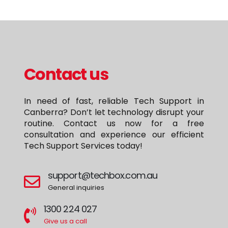
Contact us
In need of fast, reliable Tech Support in
Canberra? Don’t let technology disrupt your
routine. Contact us now for a free
consultation and experience our efficient
Tech Support Services today!
support@techbox.com.au
General inquiries
1300 224 027
Give us a call