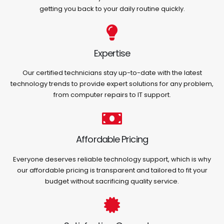
getting you back to your daily routine quickly.
Expertise
Our certified technicians stay up-to-date with the latest
technology trends to provide expert solutions for any problem,
from computer repairs to IT support.
Affordable Pricing
Everyone deserves reliable technology support, which is why
our affordable pricing is transparent and tailored to fit your
budget without sacrificing quality service.