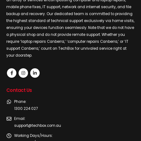
an array of services encompassing computer and laptop repairs,
mobile phone fixes, IT support, network and internet security, and file
backup and recovery. Our dedicated team is committed to providing
the highest standard of technical support exclusively via home visits,
ensuring your devices function seamlessly. Note that we do not have
a physical shop and do not provide remote support. Whether you
require ‘laptop repairs Canberra,’ ‘computer repairs Canberra,’ or ‘IT
support Canberra,’ count on TechBox for unrivaled service right at
your doorstep.
Contact Us
Phone:
1300 224 027
Email:
support@techbox.com.au
Working Days/Hours: