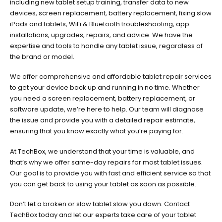
including new tablet setup training, transfer data to new
devices, screen replacement, battery replacement, fixing slow
iPads and tablets, WiFi & Bluetooth troubleshooting, app
installations, upgrades, repairs, and advice. We have the
expertise and tools to handle any tablet issue, regardless of
the brand or model.
We offer comprehensive and affordable tablet repair services
to get your device back up and running in no time. Whether
you need a screen replacement, battery replacement, or
software update, we’re here to help. Our team will diagnose
the issue and provide you with a detailed repair estimate,
ensuring that you know exactly what you’re paying for.
At TechBox, we understand that your time is valuable, and
that’s why we offer same-day repairs for most tablet issues.
Our goal is to provide you with fast and efficient service so that
you can get back to using your tablet as soon as possible.
Don’t let a broken or slow tablet slow you down. Contact
TechBox today and let our experts take care of your tablet