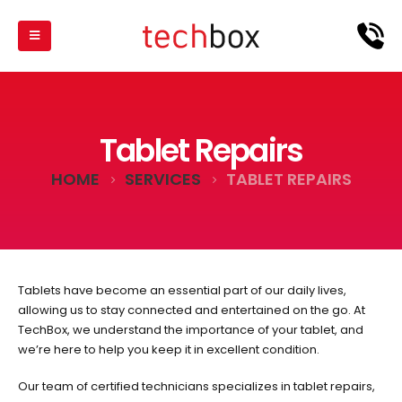
Tablet Repairs
HOME
SERVICES
TABLET REPAIRS
Tablets have become an essential part of our daily lives,
allowing us to stay connected and entertained on the go. At
TechBox, we understand the importance of your tablet, and
we’re here to help you keep it in excellent condition.
Our team of certified technicians specializes in tablet repairs,