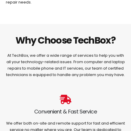
repair needs.
Why Choose TechBox?
At TechBox, we offer a wide range of services to help you with
all your technology-related issues. From computer and laptop
repairs to mobile phone and IT services, our team of certified
technicians is equipped to handle any problem you may have.
Convenient & Fast Service
We offer both on-site and remote support for fast and efficient
service no matter where you are. Our team is dedicated to