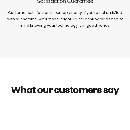
Satisfaction Guarantee
Customer satisfaction is our top priority. If you're not satisfied
with our service, we'll make it right. Trust TechBox for peace of
mind knowing your technology is in good hands.
What our customers say