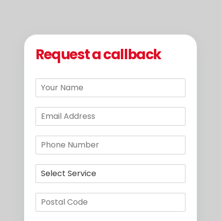
Request a callback