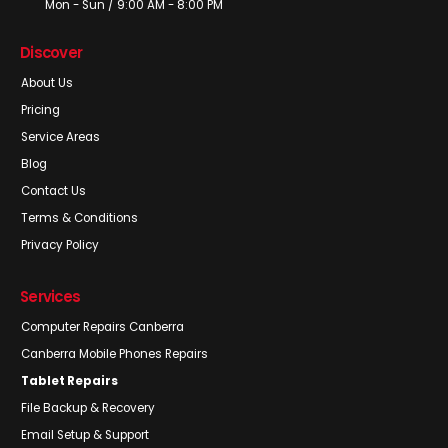
Mon - Sun / 9:00 AM - 8:00 PM
Discover
About Us
Pricing
Service Areas
Blog
Contact Us
Terms & Conditions
Privacy Policy
Services
Computer Repairs Canberra
Canberra Mobile Phones Repairs
Tablet Repairs
File Backup & Recovery
Email Setup & Support