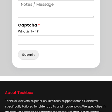
Captcha
*
What is 7+4?
Submit
About Techbox
TechBox delivers superior on-site tech support across Canberra,
specifically tailored for older adults and households. We specialize in