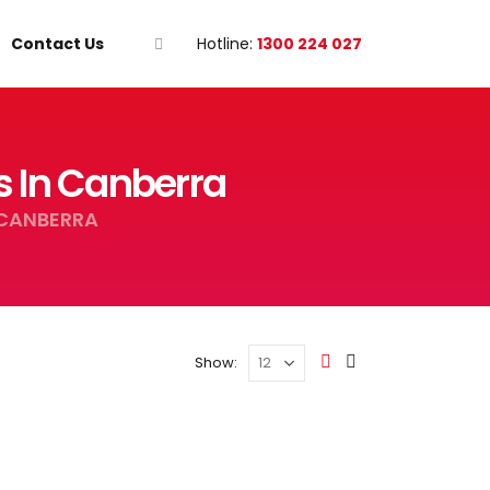
Contact Us
Hotline:
1300 224 027
s In Canberra
 CANBERRA
Show: