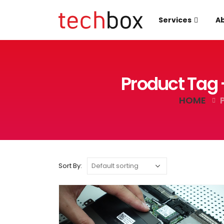
Services
Ab
Product Tag 
HOME
Sort By: