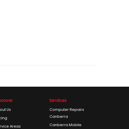
scover
Services
out Us
Computer Repairs
Canberra
icing
Canberra Mobile
rvice Areas