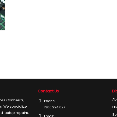
Contact Us
Di
Ab
ross Canberra,
Phone:
ds. We specialize
Pr
1300 224 027
d laptop repairs,
Se
Email: