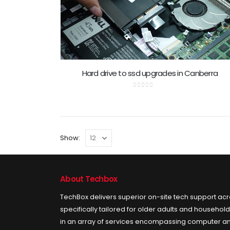
Hard drive to ssd upgrades in Canberra
0
out of 5
Show:
About Techbox
TechBox delivers superior on-site tech support ac
specifically tailored for older adults and househol
in an array of services encompassing computer an