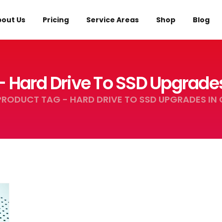
out Us
Pricing
Service Areas
Shop
Blog
- Hard Drive To SSD Upgrade
PRODUCT TAG -
HARD DRIVE TO SSD UPGRADES IN