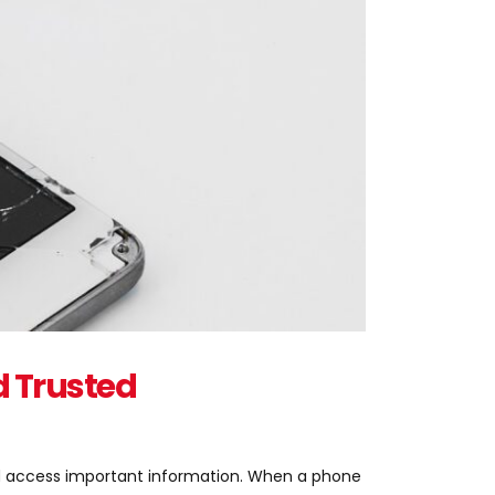
d Trusted
nd access important information. When a phone