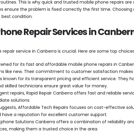
 routines. This is why quick and trusted mobile phone repairs are
s ensure the problem is fixed correctly the first time. Choosing 
 best condition.
Phone Repair Services in Canber
epair service in Canberra is crucial. Here are some top choices 
owned for its fast and affordable mobile phone repairs in Canber
ions like new. Their commitment to customer satisfaction makes
is known for its transparent pricing and efficient service. They 
nd skilled technicians ensure great value for money.
urgent repairs, Rapid Repair Canberra offers fast and reliable ser
ate solutions.
uggests, Affordable Tech Repairs focuses on cost-effective sol
 have a reputation for excellent customer support.
tphone Solutions Canberra offers a combination of reliability and
rices, making them a trusted choice in the area.