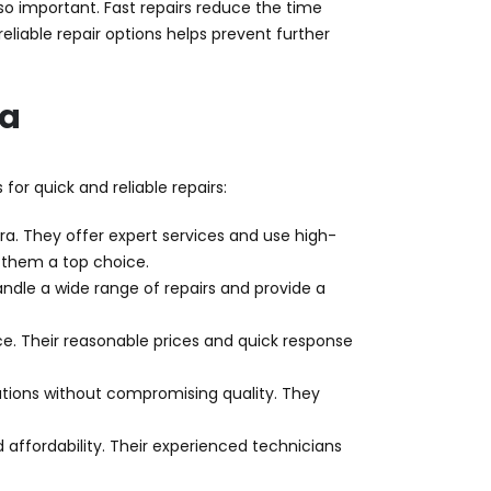
 so important. Fast repairs reduce the time
reliable repair options helps prevent further
ra
for quick and reliable repairs:
ra. They offer expert services and use high-
 them a top choice.
handle a wide range of repairs and provide a
vice. Their reasonable prices and quick response
utions without compromising quality. They
 affordability. Their experienced technicians