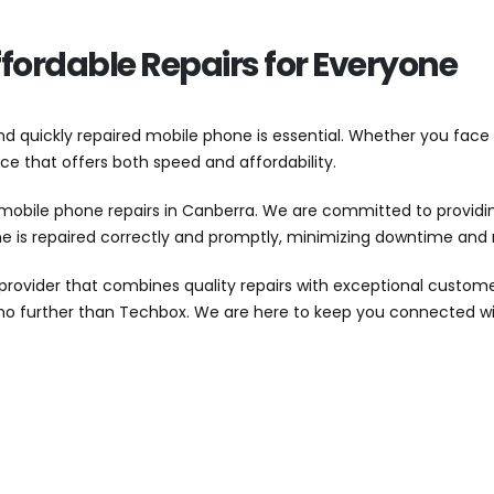
fordable Repairs for Everyone
and quickly repaired mobile phone is essential. Whether you face
vice that offers both speed and affordability.
mobile phone repairs in Canberra. We are committed to providing
one is repaired correctly and promptly, minimizing downtime an
ovider that combines quality repairs with exceptional customer
k no further than Techbox. We are here to keep you connected 