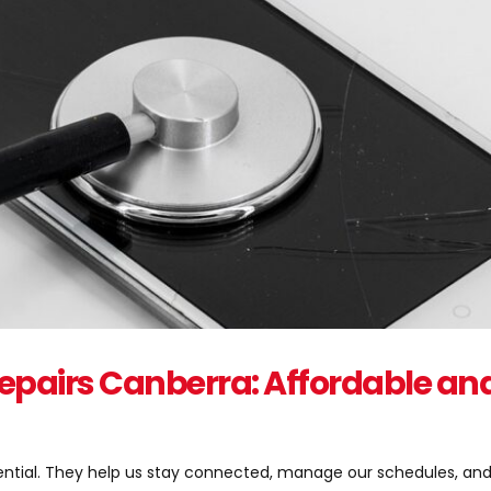
epairs Canberra: Affordable an
ssential. They help us stay connected, manage our schedules, a