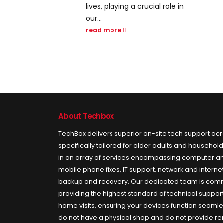
crucial role in
interconnectedness, the
world has witnessed an
unprecedented
transformation in the...
read more
About Techbox
TechBox delivers superior on-site tech support ac
specifically tailored for older adults and househol
in an array of services encompassing computer an
mobile phone fixes, IT support, network and internet 
backup and recovery. Our dedicated team is comm
providing the highest standard of technical support
home visits, ensuring your devices function seamle
do not have a physical shop and do not provide r