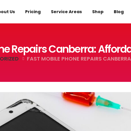
out Us
Pricing
Service Areas
Shop
Blog
ne Repairs Canberra: Afford
ORIZED
FAST MOBILE PHONE REPAIRS CANBERRA