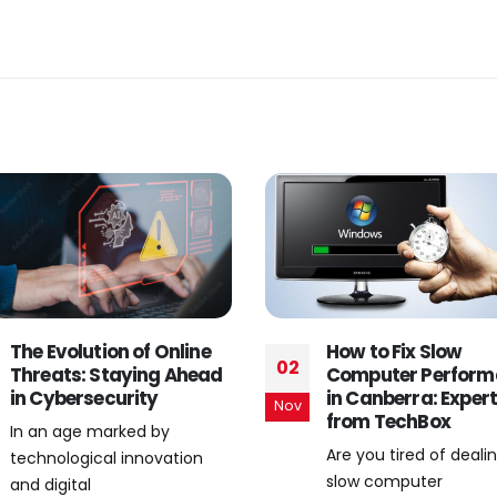
How to Fix Slow
Hassle-Free Email 
13
Computer Performance
and Support Servic
in Canberra: Expert Tips
Canberra
Jul
from TechBox
Introduction: Need fo
Are you tired of dealing with
Professional Email Se
slow computer
and Support In today’