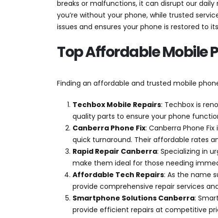
breaks or malfunctions, it can disrupt our daily
Phone
you’re without your phone, while trusted service
Repairs
issues and ensures your phone is restored to its
Canberra:
Affordable
Top Affordable Mobile 
and
Trusted
Finding an affordable and trusted mobile phone r
Techbox Mobile Repairs
: Techbox is ren
quality parts to ensure your phone funct
Canberra Phone Fix
: Canberra Phone Fix 
quick turnaround. Their affordable rates a
Rapid Repair Canberra
: Specializing in 
make them ideal for those needing immedi
Affordable Tech Repairs
: As the name s
provide comprehensive repair services and
Smartphone Solutions Canberra
: Smar
provide efficient repairs at competitive p