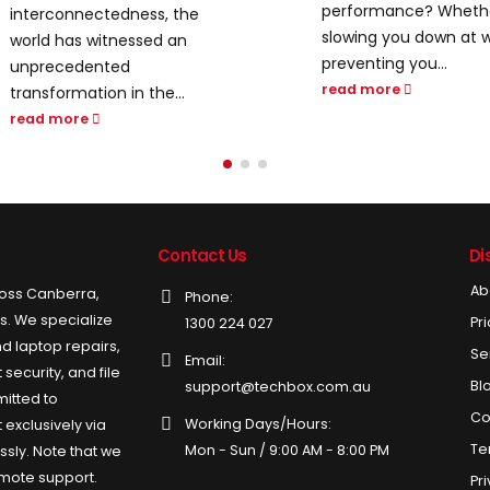
performance? Whether it’s
digital world, email is 
slowing you down at work or
tool for both personal.
preventing you...
read more
read more
Contact Us
Di
Ab
ross Canberra,
Phone:
ds. We specialize
Pr
1300 224 027
d laptop repairs,
Se
Email:
security, and file
Bl
support@techbox.com.au
itted to
Co
Working Days/Hours:
 exclusively via
Te
Mon - Sun / 9:00 AM - 8:00 PM
ssly. Note that we
emote support.
Pr