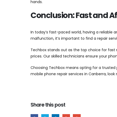
hands.
Conclusion: Fast and Af
In today’s fast-paced world, having a reliable 
malfunction, it’s important to find a repair ser
Techbox stands out as the top choice for fast 
prices. Our skilled technicians ensure your ph
Choosing Techbox means opting for a trusted pr
mobile phone repair services in Canberra, loo
Share this post