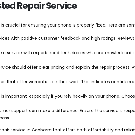
sted Repair Service
 is crucial for ensuring your phone is properly fixed. Here are s
rvices with positive customer feedback and high ratings. Reviews 
e a service with experienced technicians who are knowledgeabl
service should offer clear pricing and explain the repair process.
ices that offer warranties on their work. This indicates confidenc
e is important, especially if you rely heavily on your phone. Choo
omer support can make a difference. Ensure the service is respon
cess.
epair service in Canberra that offers both affordability and relia