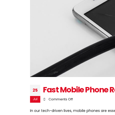
Fast Mobile Phone R
25
Jul
on
Comments Off
Fast
In our tech-driven lives, mobile phones are e
Mobile