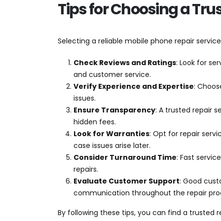
Tips for Choosing a Tru
Selecting a reliable mobile phone repair service
Check Reviews and Ratings
: Look for se
and customer service.
Verify Experience and Expertise
: Choos
issues.
Ensure Transparency
: A trusted repair 
hidden fees.
Look for Warranties
: Opt for repair serv
case issues arise later.
Consider Turnaround Time
: Fast servic
repairs.
Evaluate Customer Support
: Good cust
communication throughout the repair pro
By following these tips, you can find a trusted r