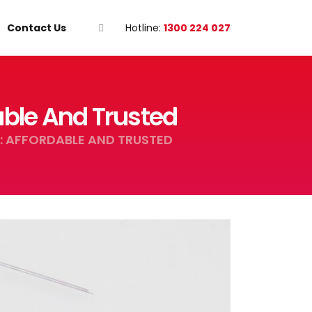
Contact Us
Hotline:
1300 224 027
able And Trusted
: AFFORDABLE AND TRUSTED