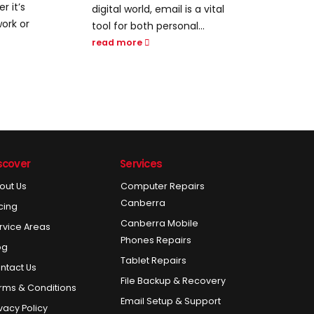
efficiency is a competitive
rem
a vital
advantage, harnessing the
tra
..
power...
com
info
read more
rea
scover
Services
out Us
Computer Repairs
Canberra
icing
Canberra Mobile
rvice Areas
Phones Repairs
og
Tablet Repairs
ntact Us
File Backup & Recovery
rms & Conditions
Email Setup & Support
ivacy Policy