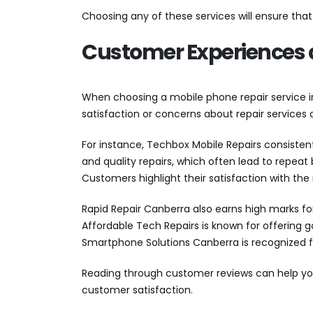
Choosing any of these services will ensure th
Customer Experiences 
When choosing a mobile phone repair service i
satisfaction or concerns about repair services on
For instance, Techbox Mobile Repairs consistent
and quality repairs, which often lead to repeat 
Customers highlight their satisfaction with the r
Rapid Repair Canberra also earns high marks fo
Affordable Tech Repairs is known for offering 
Smartphone Solutions Canberra is recognized for
Reading through customer reviews can help you 
customer satisfaction.