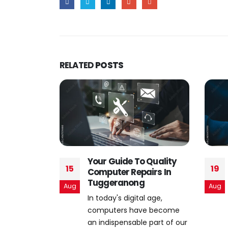
RELATED
POSTS
 Quality
The Evolution of Online
19
02
airs In
Threats: Staying Ahead
g
in Cybersecurity
Aug
Nov
l age,
In an age marked by
ve become
technological innovation
e part of our
and digital