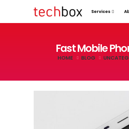
Services
Ab
Fast Mobile Pho
HOME
BLOG
UNCATEG