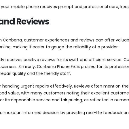
at your mobile phone receives prompt and professional care, ke
and Reviews
n Canberra, customer experiences and reviews can offer valuabl
line, making it easier to gauge the reliability of a provider.
ly receives positive reviews for its swift and efficient service.
business. Similarly, Canberra Phone Fix is praised for its profes
epair quality and the friendly staff.
r handling urgent repairs effectively. Reviews often mention the
good value, with many customers noting their excellent customer 
 its dependable service and fair pricing, as reflected in numero
make an informed decision by providing real-life feedback on re