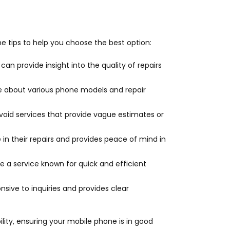
ome tips to help you choose the best option:
can provide insight into the quality of repairs
e about various phone models and repair
 Avoid services that provide vague estimates or
e in their repairs and provides peace of mind in
se a service known for quick and efficient
sive to inquiries and provides clear
bility, ensuring your mobile phone is in good