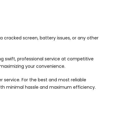
 a cracked screen, battery issues, or any other
 swift, professional service at competitive
d maximizing your convenience.
 service. For the best and most reliable
with minimal hassle and maximum efficiency.