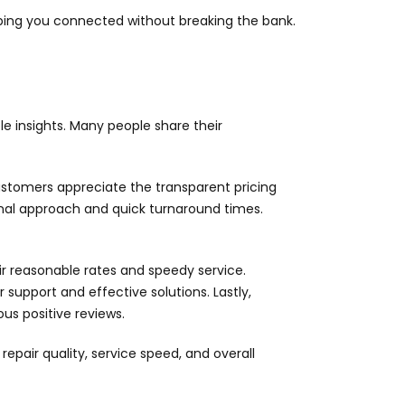
eping you connected without breaking the bank.
e insights. Many people share their
 Customers appreciate the transparent pricing
sional approach and quick turnaround times.
ir reasonable rates and speedy service.
support and effective solutions. Lastly,
us positive reviews.
pair quality, service speed, and overall