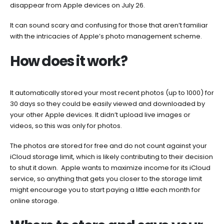
disappear from Apple devices on July 26.
It can sound scary and confusing for those that aren’t familiar
with the intricacies of Apple’s photo management scheme.
How does it work?
It automatically stored your most recent photos (up to 1000) for
30 days so they could be easily viewed and downloaded by
your other Apple devices. It didn’t upload live images or
videos, so this was only for photos.
The photos are stored for free and do not count against your
iCloud storage limit, which is likely contributing to their decision
to shut it down. Apple wants to maximize income for its iCloud
service, so anything that gets you closer to the storage limit
might encourage you to start paying a little each month for
online storage.