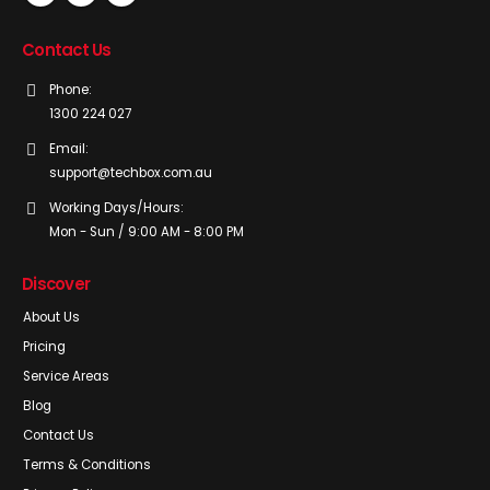
Contact Us
Phone:
1300 224 027
Email:
support@techbox.com.au
Working Days/Hours:
Mon - Sun / 9:00 AM - 8:00 PM
Discover
About Us
Pricing
Service Areas
Blog
Contact Us
Terms & Conditions