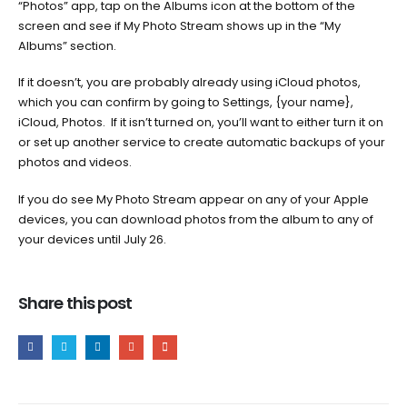
“Photos” app, tap on the Albums icon at the bottom of the
screen and see if My Photo Stream shows up in the “My
Albums” section.
If it doesn’t, you are probably already using iCloud photos,
which you can confirm by going to Settings, {your name},
iCloud, Photos. If it isn’t turned on, you’ll want to either turn it on
or set up another service to create automatic backups of your
photos and videos.
If you do see My Photo Stream appear on any of your Apple
devices, you can download photos from the album to any of
your devices until July 26.
Share this post