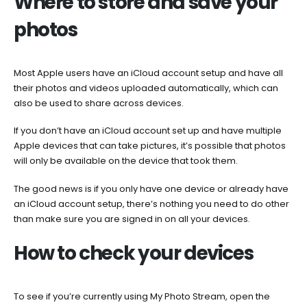
Where to store and save your
photos
Most Apple users have an iCloud account setup and have all
their photos and videos uploaded automatically, which can
also be used to share across devices.
If you don’t have an iCloud account set up and have multiple
Apple devices that can take pictures, it’s possible that photos
will only be available on the device that took them.
The good news is if you only have one device or already have
an iCloud account setup, there’s nothing you need to do other
than make sure you are signed in on all your devices.
How to check your devices
To see if you’re currently using My Photo Stream, open the