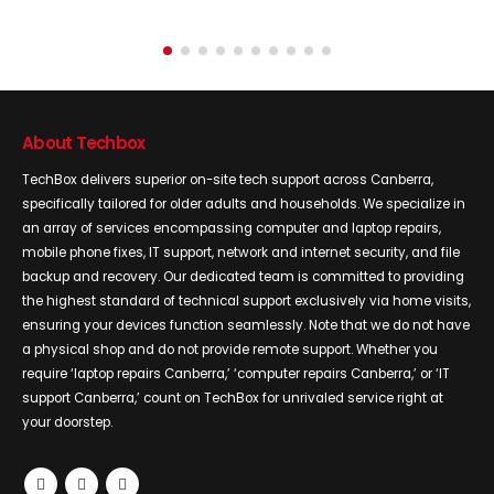
About Techbox
TechBox delivers superior on-site tech support across Canberra,
specifically tailored for older adults and households. We specialize in
an array of services encompassing computer and laptop repairs,
mobile phone fixes, IT support, network and internet security, and file
backup and recovery. Our dedicated team is committed to providing
the highest standard of technical support exclusively via home visits,
ensuring your devices function seamlessly. Note that we do not have
a physical shop and do not provide remote support. Whether you
require ‘laptop repairs Canberra,’ ‘computer repairs Canberra,’ or ‘IT
support Canberra,’ count on TechBox for unrivaled service right at
your doorstep.