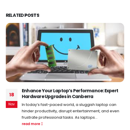
RELATED
POSTS
Enhance Your Laptop’s Performance: Expert
18
Hardware Upgrades in Canberra
Nov
In today’s fast-paced world, a sluggish laptop can
hinder productivity, disrupt entertainment, and even
frustrate professional tasks. As laptops...
read more