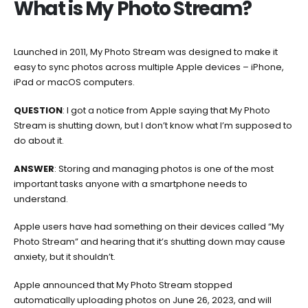
What is My Photo Stream?
‘My
Photo
Stream’
is
Launched in 2011, My Photo Stream was designed to make it
shutting
easy to sync photos across multiple Apple devices – iPhone,
down.
iPad or macOS computers.
Here’s
QUESTION
: I got a notice from Apple saying that My Photo
how
Stream is shutting down, but I don’t know what I’m supposed to
to
do about it.
store
your
ANSWER
: Storing and managing photos is one of the most
photos.
important tasks anyone with a smartphone needs to
understand.
Apple users have had something on their devices called “My
Photo Stream” and hearing that it’s shutting down may cause
anxiety, but it shouldn’t.
Apple announced that My Photo Stream stopped
automatically uploading photos on June 26, 2023, and will