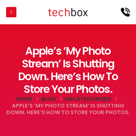
Apple’s ‘My Photo
Stream’ Is Shutting
Down. Here’s How To
Store Your Photos.
HOME
BLOG
UNCATEGORIZED
APPLE’S ‘MY PHOTO STREAM’ IS SHUTTING
DOWN. HERE’S HOW TO STORE YOUR PHOTOS.